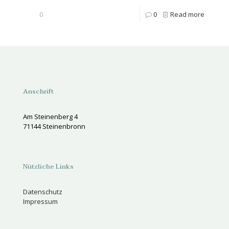
0
0
Read more
Anschrift
Am Steinenberg 4
71144 Steinenbronn
Nützliche Links
Datenschutz
Impressum