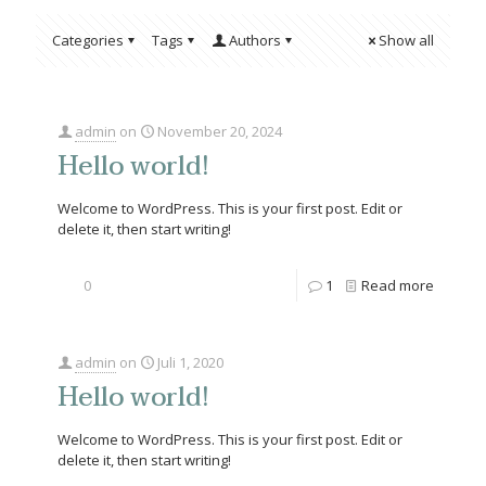
Categories
Tags
Authors
Show all
admin
on
November 20, 2024
Hello world!
Welcome to WordPress. This is your first post. Edit or
delete it, then start writing!
0
1
Read more
admin
on
Juli 1, 2020
Hello world!
Welcome to WordPress. This is your first post. Edit or
delete it, then start writing!