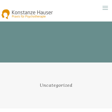
Uncategorized